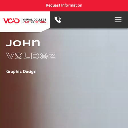
Request Information
John
Valdez
Graphic Design