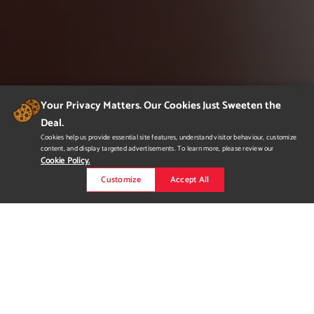
Your Privacy Matters. Our Cookies Just Sweeten the
Deal.
Cookies help us provide essential site features, understand visitor behaviour, customize
content, and display targeted advertisements. To learn more, please review our
Cookie Policy.
Customize
Accept All
Slate
Slate is a conceptual urban boutique and consignment store
based in Vancouver, BC. Through aesthetic, beauty can be
portrayed with natural simplicity. A slate is an item with infinite