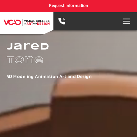
Request Information
Jared
Tone
3D Modeling Animation Art and Design