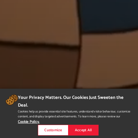
Your Privacy Matters. Our Cookies Just Sweeten the
Deal.
Cookies help us provide essential site features, understand visitor behaviour, customize
content, and display targeted advertisements. To learn more, please review our
Cookie Policy.
Customize
Accept All