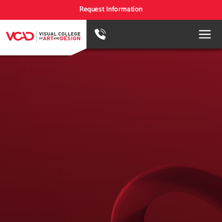
Request Information