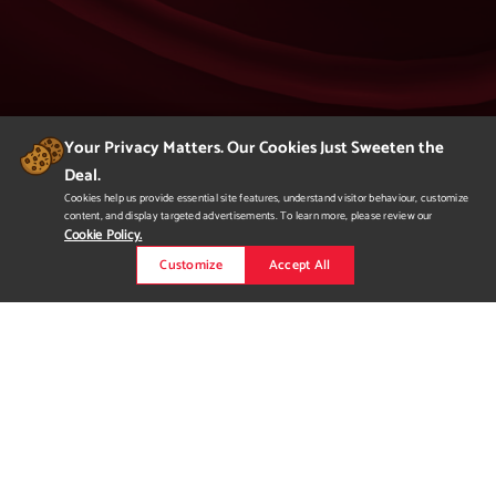
Your Privacy Matters. Our Cookies Just Sweeten the
Deal.
404
Cookies help us provide essential site features, understand visitor behaviour, customize
content, and display targeted advertisements. To learn more, please review our
Page Not Found
Cookie Policy.
Customize
Accept All
We apologize but you've arrived at a page that
is not found.
Please return to our homepage or
to a previous page.
Would you like to
request more
information?