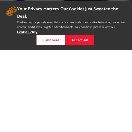
Your Privacy Matters. Our Cookies Just Sweeten the
Deal.
Cookies help us provide essential site features, understand visitor behaviour, customize
content, and display targeted advertisements. To learn more, please review our
Cookie Policy.
Customize
Accept All
Jayme Lee 2019 Demo Reel
My 2019 Demo Reel