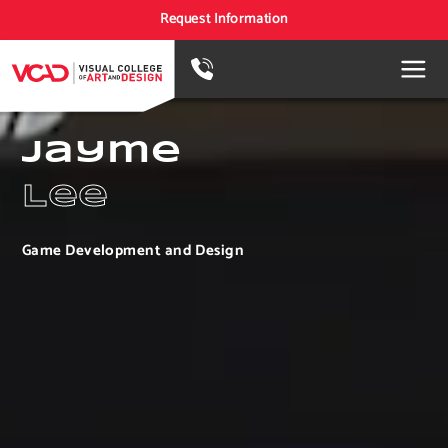
Request Information
Jayme
Lee
Game Development and Design