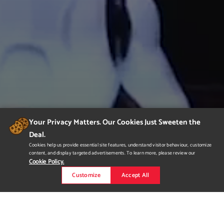
Your Privacy Matters. Our Cookies Just Sweeten the
Deal.
Cookies help us provide essential site features, understand visitor behaviour, customize
content, and display targeted advertisements. To learn more, please review our
Cookie Policy.
Customize
Accept All
Joseph Kitt Demo Reel