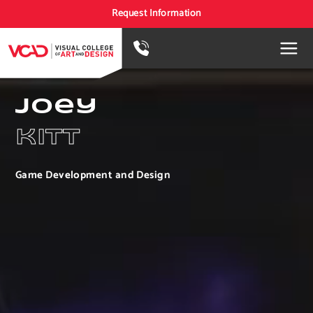
Request Information
joey
kitt
Game Development and Design