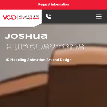
Request Information
Joshua
Huddlestone
3D Modeling Animation Art and Design