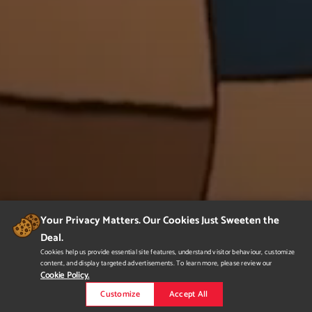
Your Privacy Matters. Our Cookies Just Sweeten the
Deal.
Cookies help us provide essential site features, understand visitor behaviour, customize
content, and display targeted advertisements. To learn more, please review our
Cookie Policy.
Customize
Accept All