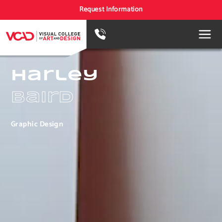
Request Information
Harley
Baird
Graphic Design