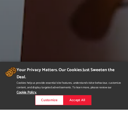
Your Privacy Matters. Our Cookies Just Sweeten the
Deal.
Cookies help us provide essential site features, understand visitor behaviour, customize
content, and display targeted advertisements. To learn more, please review our
Cookie Policy.
Customize
Accept All
Portfolio Show