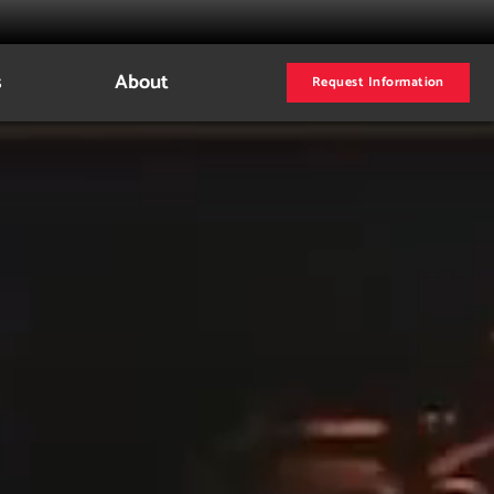
s
About
Request Information