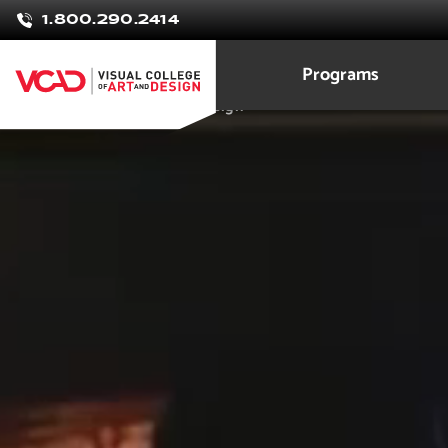
Drake
1.800.290.2414
Maier
Programs
Game Development and Design