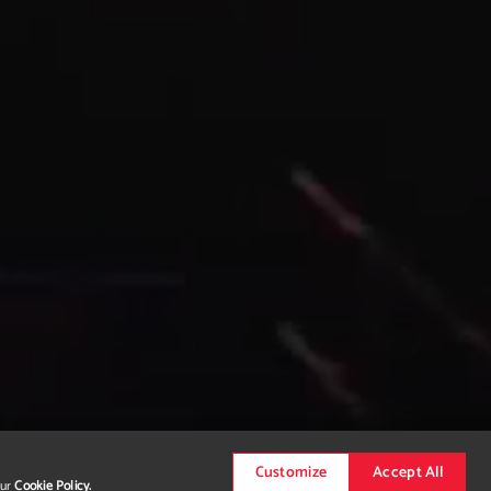
Customize
Accept All
our
Cookie Policy.