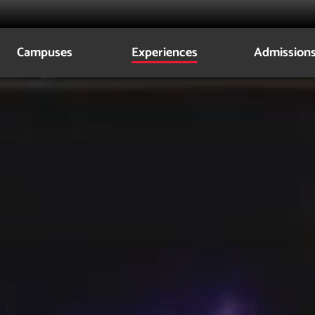
Campuses
Experiences
Admission