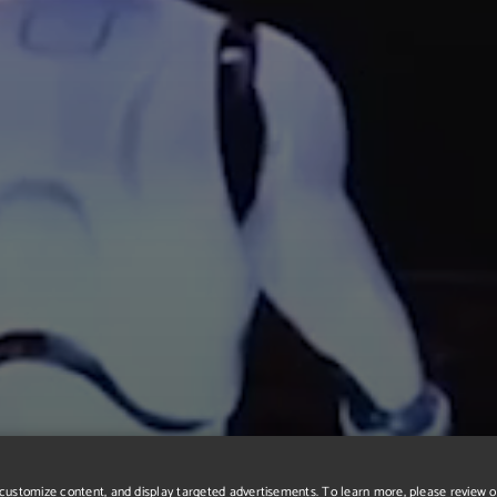
r, customize content, and display targeted advertisements. To learn more, please review 