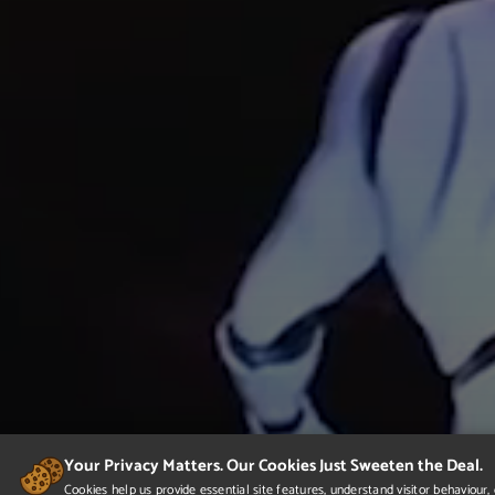
Your Privacy Matters. Our Cookies Just Sweeten the Deal.
Cookies help us provide essential site features, understand visitor behaviou