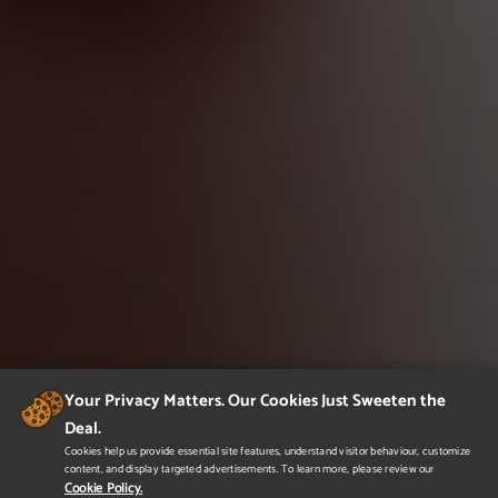
Your Privacy Matters. Our Cookies Just Sweeten the
Deal.
Cookies help us provide essential site features, understand visitor behaviour, customize
content, and display targeted advertisements. To learn more, please review our
Cookie Policy.