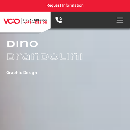
Request Information
Dino
Brandolini
Graphic Design