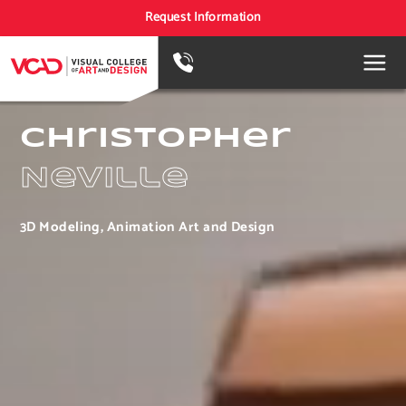
Request Information
Christopher
Neville
3D Modeling, Animation Art and Design