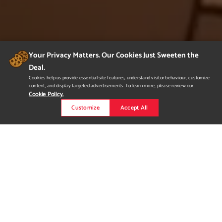
Your Privacy Matters. Our Cookies Just Sweeten the
Deal.
Cookies help us provide essential site features, understand visitor behaviour, customize
content, and display targeted advertisements. To learn more, please review our
Cookie Policy.
Customize
Accept All
Pixar Cabin Scene
Pixar Renderman challenge that was my final for Lighting and
Texturing. Lighting and Texturing done by Chris Neville
Modeling done by Taylor Schulze and Alyssa Minko