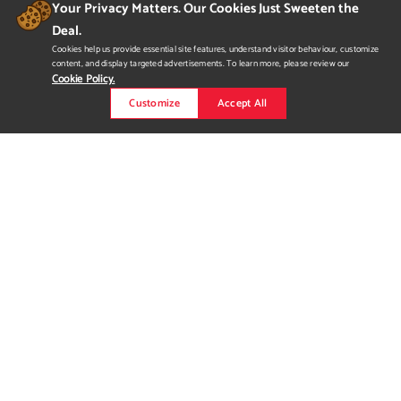
Your Privacy Matters. Our Cookies Just Sweeten the
Deal.
Cookies help us provide essential site features, understand visitor behaviour, customize
content, and display targeted advertisements. To learn more, please review our
Cookie Policy.
Customize
Accept All
Cayden Hauck Cinematic
Demo Reel
"Welcome to VOID Industries." A cinematic experience
showcasing my skills in audio design, level design, and
environmental modelling utilizing Unreal Engine, Ableton Live,
and Autodesk Maya.