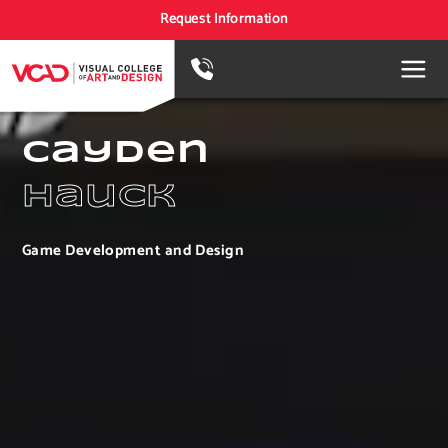
Request Information
Cayden
Hauck
Game Development and Design