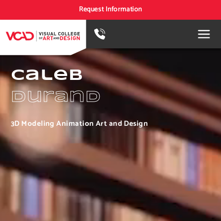
Request Information
Caleb
Durand
3D Modeling Animation Art and Design