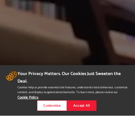
Your Privacy Matters. Our Cookies Just Sweeten the
Deal.
Cookies help us provide essential site features, understand visitor behaviour, customize
content, and display targeted advertisements. To learn more, please review our
Cookie Policy.
Customize
Accept All
Demo Reel