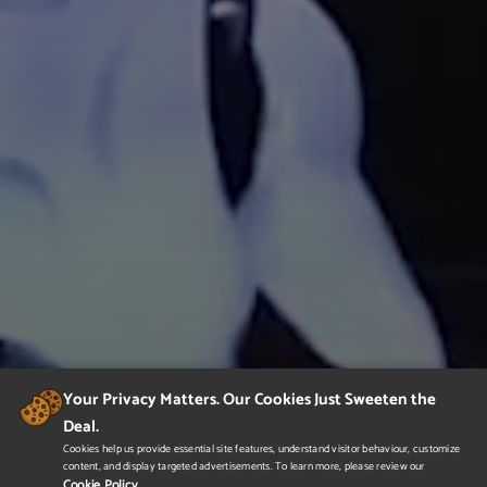
Your Privacy Matters. Our Cookies Just Sweeten the
Deal.
Cookies help us provide essential site features, understand visitor behaviour, customize
content, and display targeted advertisements. To learn more, please review our
Cookie Policy.