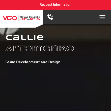
Request Information
Callie
Artemenko
Game Development and Design