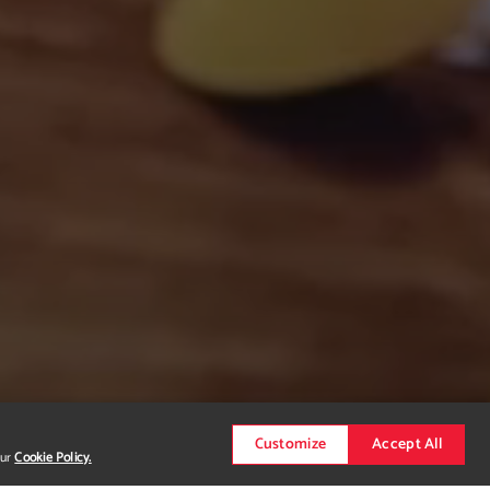
Customize
Accept All
our
Cookie Policy.