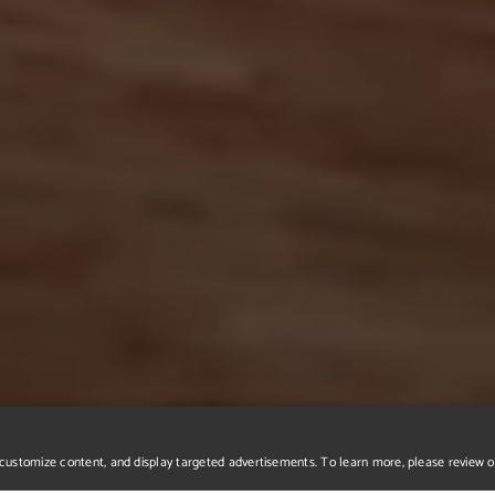
r, customize content, and display targeted advertisements. To learn more, please review 