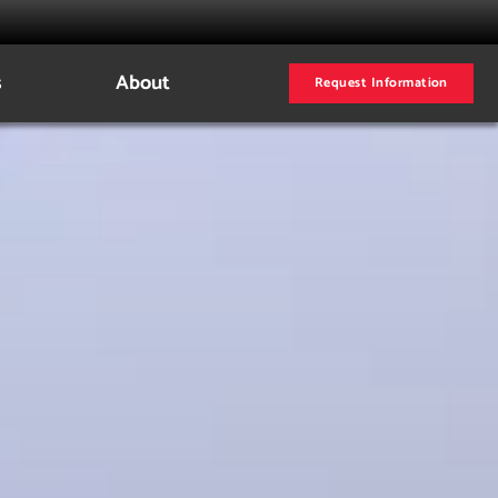
s
About
Request Information