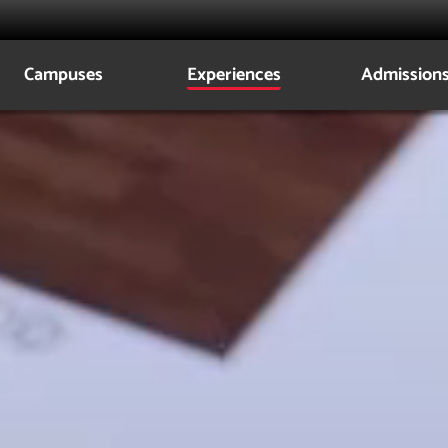
Campuses
Experiences
Admission