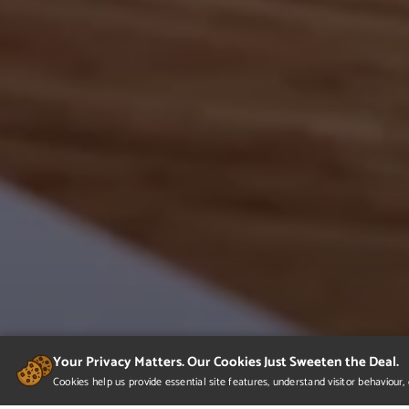
Your Privacy Matters. Our Cookies Just Sweeten the Deal.
Cookies help us provide essential site features, understand visitor behaviou