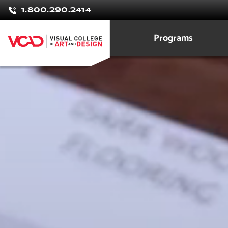
Brittany
1.800.290.2414
Olney
Programs
Interior Design