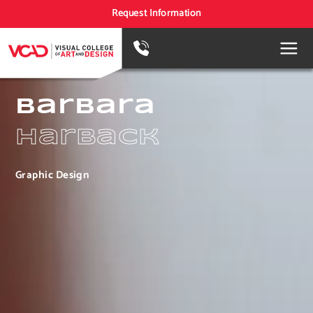
Request Information
Barbara
Harback
Graphic Design