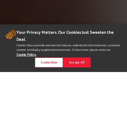
Your Privacy Matters. Our Cookies Just Sweeten the
Deal.
Cookies help us provide essential site features, understand visitor behaviour, customize
content, and display targeted advertisements. To learn more, please review our
Cookie Policy.
Customize
Accept All
Anti Procrastination
Anti Procrastination is a conceptual magazine that focuses on
inspiring readers to live their best lives, take chances, and
follow their dreams. Motivational stories from real people that
have taken the plunge into living the life they thought was only
a fantasy. Other topics in Anti Procrastination include an advice