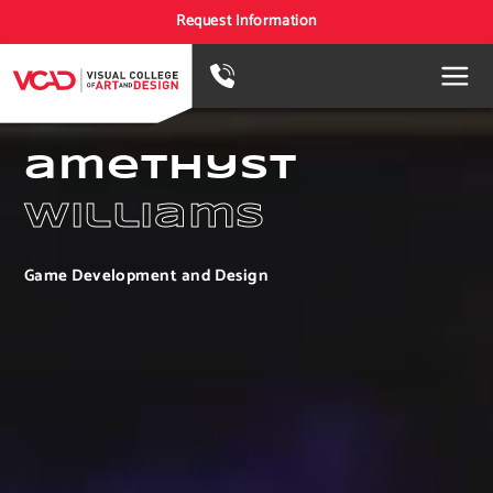
Request Information
amethyst
williams
Game Development and Design