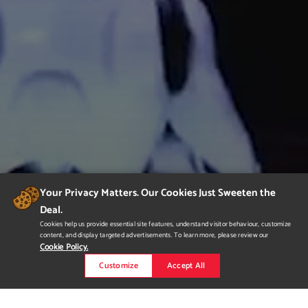
Your Privacy Matters. Our Cookies Just Sweeten the
Deal.
Cookies help us provide essential site features, understand visitor behaviour, customize
content, and display targeted advertisements. To learn more, please review our
Cookie Policy.
Customize
Accept All