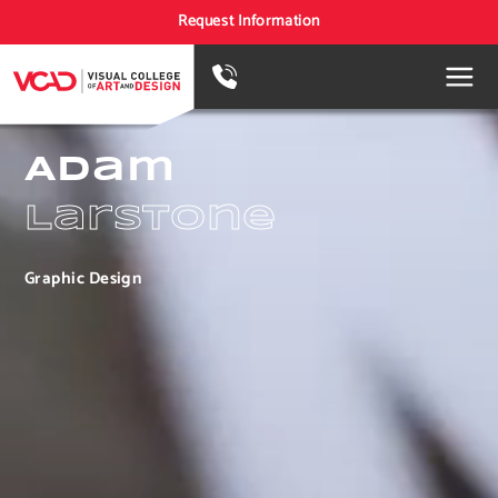
Request Information
Adam
Larstone
Graphic Design