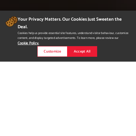
Your Privacy Matters. Our Cookies Just Sweeten the
Deal.
Cookies help us provide essential site features, understand visitor behaviour, customize
content, and display targeted advertisements. To learn more, please review our
Cookie Policy.
Customize
Accept All
flowspace
Flowspace is a collaborative, live-in studio space aimed at
helping artists be surrounded by creativity. Blending unique
amenities with functional, living studio spaces is an ideal
solution to aiding creatives with inspiration and comfortability.
To accommodate this alternative style of living, Flowspace
needed bold, exciting branding that will stand out- whilst al...
Read more