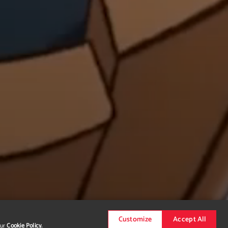
Customize
Accept All
our
Cookie Policy.