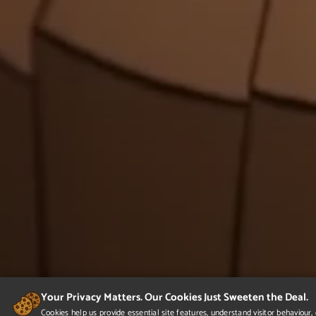
Your Privacy Matters. Our Cookies Just Sweeten the Deal.
Cookies help us provide essential site features, understand visitor behaviou