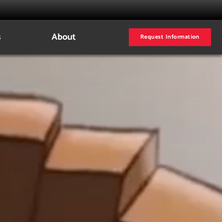
s
About
Request Information