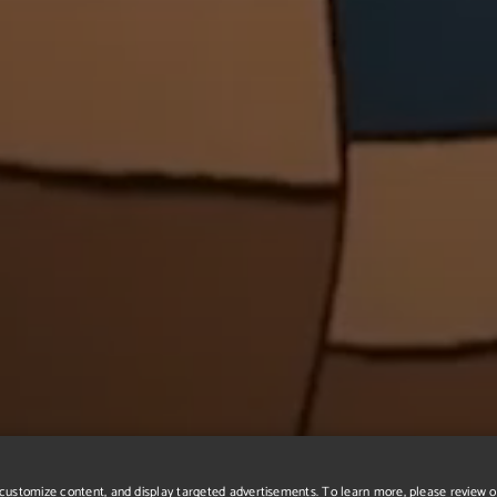
r, customize content, and display targeted advertisements. To learn more, please review 