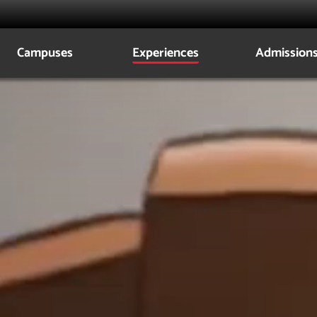
Campuses
Experiences
Admission