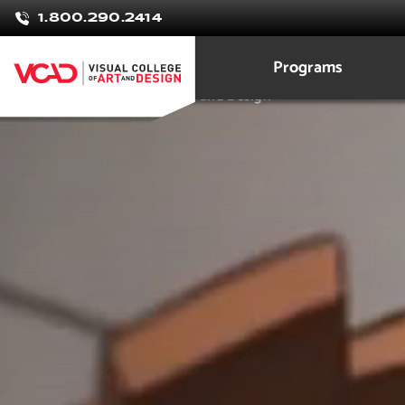
Anthony
1.800.290.2414
Johnson
Programs
3D Modeling Animation Art and Design