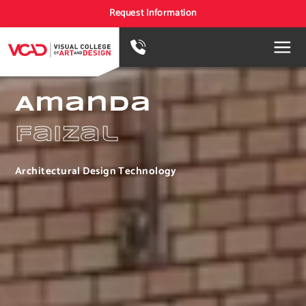
Request Information
Amanda
Faizal
Architectural Design Technology