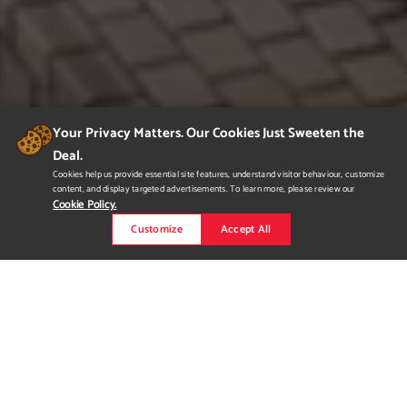
Your Privacy Matters. Our Cookies Just Sweeten the
Deal.
Cookies help us provide essential site features, understand visitor behaviour, customize
content, and display targeted advertisements. To learn more, please review our
Cookie Policy.
Customize
Accept All
MODERN BUNGLOW
Executive bungalow with chic finishes and versatility. Three
bedroom (one could be converted to an office), two and a half
bath, open concept kitchen, dining and living room, master
ensuite has a soaker tub and a walk-in closet. Perfect for a