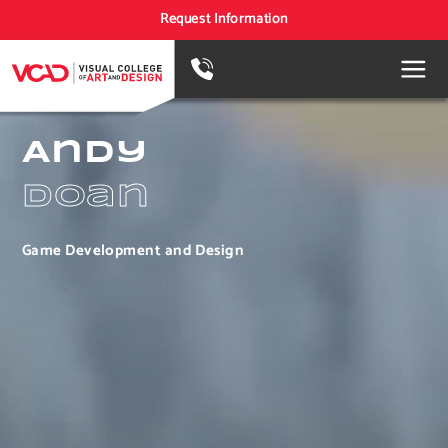
Request Information
Andy
Doan
Game Development and Design