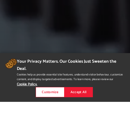
Your Privacy Matters. Our Cookies Just Sweeten the
Deal.
Cookies help us provide essential site features, understand visitor behaviour, customize
content, and display targeted advertisements. To learn more, please review our
Cookie Policy.
Customize
Accept All