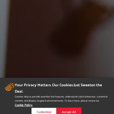
Your Privacy Matters. Our Cookies Just Sweeten the
Deal.
Cookies help us provide essential site features, understand visitor behaviour, customize
content, and display targeted advertisements. To learn more, please review our
Cookie Policy.
Customize
Accept All