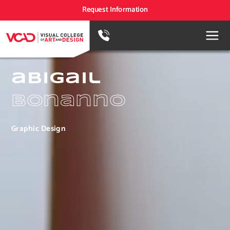
Request Information
abigail
bonanno
Graphic Design