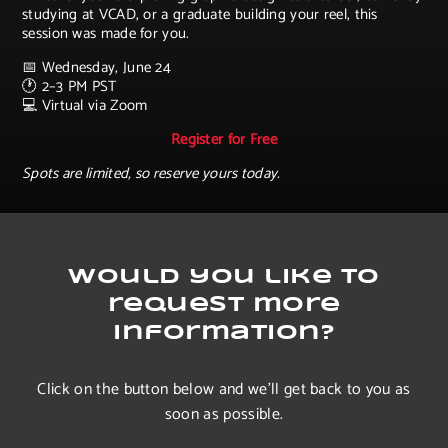
studying at VCAD, or a graduate building your reel, this
session was made for you.
📅 Wednesday, June 24
🕐 2–3 PM PST
💻 Virtual via Zoom
Register for Free
Spots are limited, so reserve yours today.
Would you like to
request more
information?
Click on the button below and we’ll get back to you as
soon as possible.