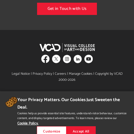
Get in Touch with Us
Legal Notice
|
Privacy Policy
|
Careers
|
Manage Cookies
| Copyright by VCAD
2000-2026
Your Privacy Matters. Our Cookies Just Sweeten the
Deal.
Cookies help us provide essential site features, understand visitor behaviour, customize
content, and display targeted advertisements. To learn more, please review our
Designated B.C. Private Training Institutions Regulatory Unit & Shield Design mark is a
certification mark owned by the Government of British Columbia and used under
Cookie Policy.
licence.
In Alberta, VCAD is licensed by the Private Career College Branch of Alberta Advanced
Customize
Accept All
Education.