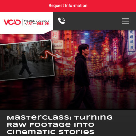
Request Information
Masterclass: Turning
Raw Footage Into
Cinematic Stories