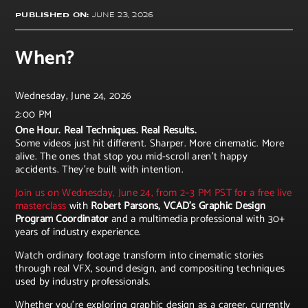
PUBLISHED ON:
JUNE 23, 2026
When?
Wednesday, June 24, 2026
2:00 PM
One Hour. Real Techniques. Real Results.
Some videos just hit different. Sharper. More cinematic. More
alive. The ones that stop you mid-scroll aren't happy
accidents. They're built with intention.
Join us on Wednesday, June 24, from 2–3 PM PST for a free live
masterclass
with
Robert Parsons, VCAD's Graphic Design
Program Coordinator
and a multimedia professional with 30+
years of industry experience.
Watch ordinary footage transform into cinematic stories
through real VFX, sound design, and compositing techniques
used by industry professionals.
Whether you're exploring graphic design as a career, currently