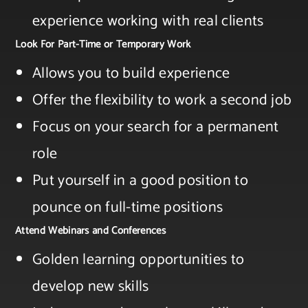
experience working with real clients
Look For Part-Time or Temporary Work
Allows you to build experience​
Offer the flexibility to work a second job​
Focus on your search for a permanent
role​
Put yourself in a good position to
pounce on full-time positions
Attend Webinars and Conferences
Golden learning opportunities to
develop new skills​