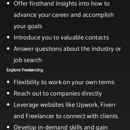
Offer firsthand insights into how to
advance your ​career and accomplish
your goals ​
Introduce you to valuable contacts​
Answer questions about the industry or
job search
Explore Freelancing
Flexibility to work on your own terms​
Reach out to companies directly​
Leverage websites like Upwork, Fiverr
and Freelancer to connect with clients​
Develop in-demand skills and gain