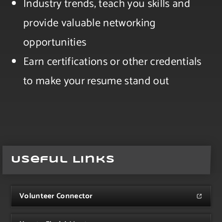
Industry trends, teach you skills and
provide valuable networking
opportunities​
Earn certifications or other credentials
to make your resume stand out
Useful Links
Volunteer Connector