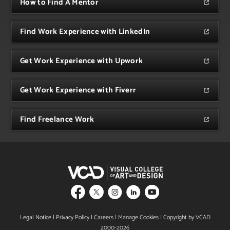
How to Find A Mentor
Find Work Experience with LinkedIn
Get Work Experience with Upwork
Get Work Experience with Fiverr
Find Freelance Work
Legal Notice
|
Privacy Policy
|
Careers
|
Manage Cookies
| Copyright by VCAD
2000-2026