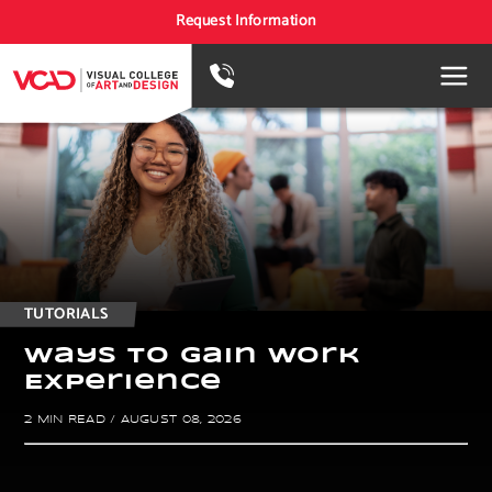
Request Information
TUTORIALS
W
a
y
s
t
o
g
a
i
n
w
o
r
k
E
x
p
e
r
i
e
n
c
e
2 MIN READ
/
AUGUST 08, 2026