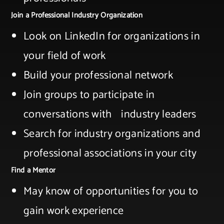
Join a Professional Industry Organization
Look on LinkedIn for organizations in
your field ​of work​
Build your professional network​
Join groups to participate in
conversations with ​ industry leaders​
Search for industry organizations and
professional associations in your city​
Find a Mentor
May know of opportunities for you to
gain work ​experience​