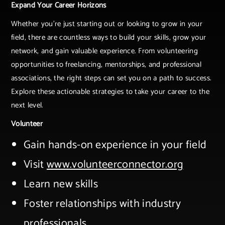
Expand Your Career Horizons
Whether you're just starting out or looking to grow in your
field, there are countless ways to build your skills, grow your
network, and gain valuable experience. From volunteering
opportunities to freelancing, mentorships, and professional
associations, the right steps can set you on a path to success.
Explore these actionable strategies to take your career to the
next level.
Volunteer
Gain hands-on experience in your field​
Visit
www.volunteerconnector.org​
Learn new skills​
Foster relationships with industry
professionals