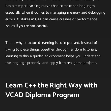
has a steeper learning curve than some other languages,
especially when it comes to managing memory and debugging
errors. Mistakes in C++ can cause crashes or performance
issues if you’re not careful.
That’s why structured learning is so important. Instead of
trying to piece things together through random tutorials,
learning within a guided environment helps you understand
the language properly, and apply it to real game projects.
Learn C++ the Right Way with
VCAD Diploma Program