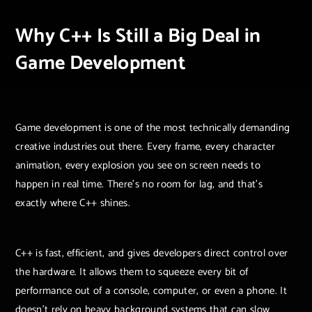
Why C++ Is Still a Big Deal in
Game Development
Game development is one of the most technically demanding
creative industries out there. Every frame, every character
animation, every explosion you see on screen needs to
happen in real time. There’s no room for lag, and that’s
exactly where C++ shines.
C++ is fast, efficient, and gives developers direct control over
the hardware. It allows them to squeeze every bit of
performance out of a console, computer, or even a phone. It
doesn’t rely on heavy background systems that can slow