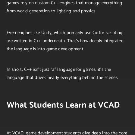
games rely on custom C++ engines that manage everything
from world generation to lighting and physics.
Even engines like Unity, which primarily use C# for scripting,
are written in C++ underneath. That’s how deeply integrated
the language is into game development.
In short, C++ isn’t just “a” language for games; it’s the
language that drives nearly everything behind the scenes.
What Students Learn at VCAD
At VCAD, game development students dive deep into the core