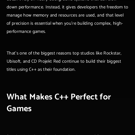
down performance. Instead, it gives developers the freedom to
manage how memory and resources are used, and that level
of precision is essential when you’re building complex, high-
performance games.
That’s one of the biggest reasons top studios like Rockstar,
Ubisoft, and CD Projekt Red continue to build their biggest
titles using C++ as their foundation.
What Makes C++ Perfect for
Games