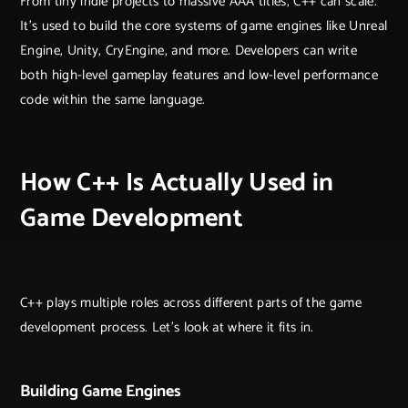
From tiny indie projects to massive AAA titles, C++ can scale.
It’s used to build the core systems of game engines like Unreal
Engine, Unity, CryEngine, and more. Developers can write
both high-level gameplay features and low-level performance
code within the same language.
How C++ Is Actually Used in
Game Development
C++ plays multiple roles across different parts of the game
development process. Let’s look at where it fits in.
Building Game Engines