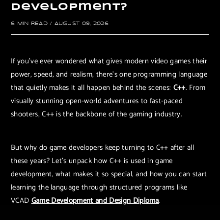
D
e
v
e
l
o
p
m
e
n
t
?
6 MIN READ
/
AUGUST 09, 2026
If you’ve ever wondered what gives modern video games their
power, speed, and realism, there’s one programming language
that quietly makes it all happen behind the scenes:
C++
. From
visually stunning open-world adventures to fast-paced
shooters, C++ is the backbone of the gaming industry.
But why do game developers keep turning to C++ after all
these years? Let’s unpack how C++ is used in game
development, what makes it so special, and how you can start
learning the language through structured programs like
VCAD
Game Development and Design Diploma
.