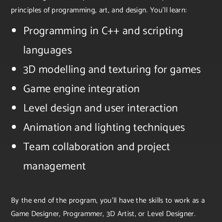
principles of programming, art, and design. You’ll learn:
Programming in C++ and scripting
languages
3D modelling and texturing for games
Game engine integration
Level design and user interaction
Animation and lighting techniques
Team collaboration and project
management
By the end of the program, you’ll have the skills to work as a
Game Designer, Programmer, 3D Artist, or Level Designer.