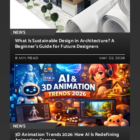
NEWS
What Is Sustainable Design in Architecture? A
Beginner’s Guide for Future Designers
8 MIN READ
MAY 22, 2026
NEWS
3D Animation Trends 2026: How AI Is Redefining