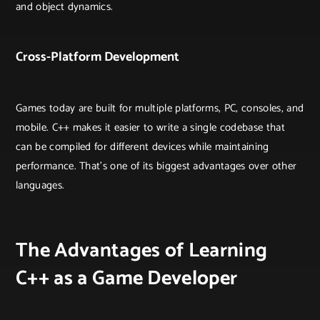
and object dynamics.
Cross-Platform Development
Games today are built for multiple platforms, PC, consoles, and
mobile. C++ makes it easier to write a single codebase that
can be compiled for different devices while maintaining
performance. That’s one of its biggest advantages over other
languages.
The Advantages of Learning
C++ as a Game Developer