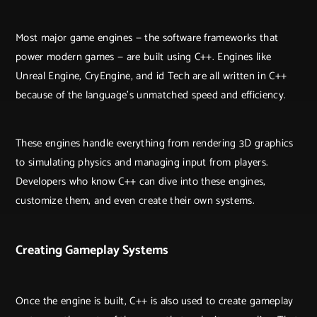
Most major game engines — the software frameworks that
power modern games — are built using C++. Engines like
Unreal Engine, CryEngine, and id Tech are all written in C++
because of the language’s unmatched speed and efficiency.
These engines handle everything from rendering 3D graphics
to simulating physics and managing input from players.
Developers who know C++ can dive into these engines,
customize them, and even create their own systems.
Creating Gameplay Systems
Once the engine is built, C++ is also used to create gameplay