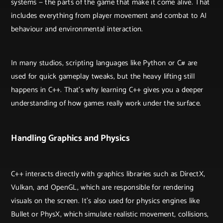
systems — the parts of the game that make it come alive. That
includes everything from player movement and combat to AI
behaviour and environmental interaction.
In many studios, scripting languages like Python or C# are
used for quick gameplay tweaks, but the heavy lifting still
happens in C++. That’s why learning C++ gives you a deeper
understanding of how games really work under the surface.
Handling Graphics and Physics
C++ interacts directly with graphics libraries such as DirectX,
Vulkan, and OpenGL, which are responsible for rendering
visuals on the screen. It’s also used for physics engines like
Bullet or PhysX, which simulate realistic movement, collisions,