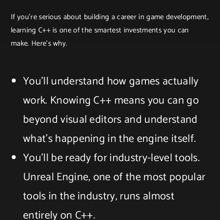
If you’re serious about building a career in game development,
learning C++ is one of the smartest investments you can
make. Here’s why.
You’ll understand how games actually
work. Knowing C++ means you can go
beyond visual editors and understand
what’s happening in the engine itself.
You’ll be ready for industry-level tools.
Unreal Engine, one of the most popular
tools in the industry, runs almost
entirely on C++.