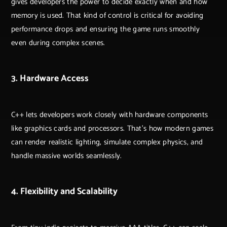
gives developers the power to decide exactly when and how
memory is used. That kind of control is critical for avoiding
performance drops and ensuring the game runs smoothly
even during complex scenes.
3. Hardware Access
C++ lets developers work closely with hardware components
like graphics cards and processors. That’s how modern games
can render realistic lighting, simulate complex physics, and
handle massive worlds seamlessly.
4. Flexibility and Scalability