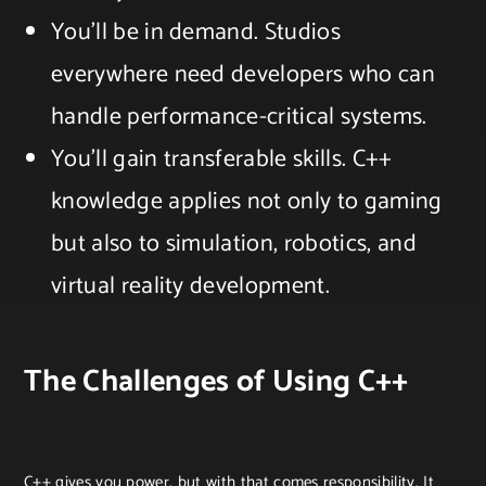
You’ll be in demand. Studios
everywhere need developers who can
handle performance-critical systems.
You’ll gain transferable skills. C++
knowledge applies not only to gaming
but also to simulation, robotics, and
virtual reality development.
The Challenges of Using C++
C++ gives you power, but with that comes responsibility. It