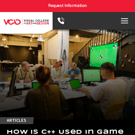
Request Information
ARTICLES
H
o
w
I
s
C
+
+
U
s
e
d
i
n
G
a
m
e