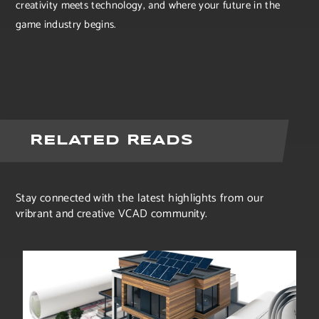
creativity meets technology, and where your future in the
game industry begins.
RELATED READS
Stay connected with the latest highlights from our
vribrant and creative VCAD community.