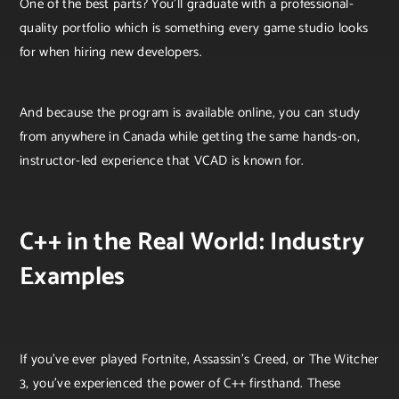
One of the best parts? You’ll graduate with a professional-
quality portfolio which is something every game studio looks
for when hiring new developers.
And because the program is available online, you can study
from anywhere in Canada while getting the same hands-on,
instructor-led experience that VCAD is known for.
C++ in the Real World: Industry
Examples
If you’ve ever played Fortnite, Assassin’s Creed, or The Witcher
3, you’ve experienced the power of C++ firsthand. These