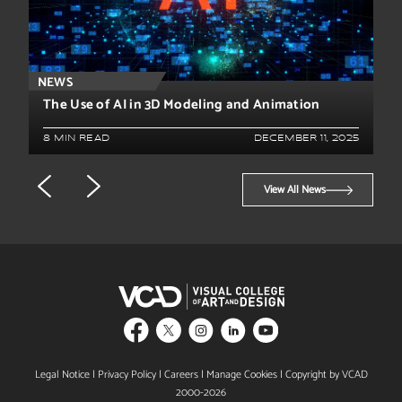
NEWS
The Use of AI in 3D Modeling and Animation
8 MIN READ
DECEMBER 11, 2025
View All News
Legal Notice
|
Privacy Policy
|
Careers
|
Manage Cookies
| Copyright by VCAD
2000-2026