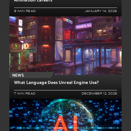
Animation Careers
8 MIN READ
JANUARY 14, 2026
NEWS
What Language Does Unreal Engine Use?
7 MIN READ
DECEMBER 12, 2025