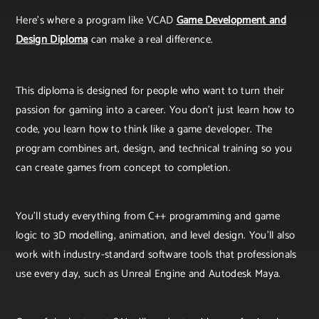
Here’s where a program like VCAD
Game Development and
Design Diploma
can make a real difference.
This diploma is designed for people who want to turn their
passion for gaming into a career. You don’t just learn how to
code, you learn how to think like a game developer. The
program combines art, design, and technical training so you
can create games from concept to completion.
You’ll study everything from C++ programming and game
logic to 3D modelling, animation, and level design. You’ll also
work with industry-standard software tools that professionals
use every day, such as Unreal Engine and Autodesk Maya.