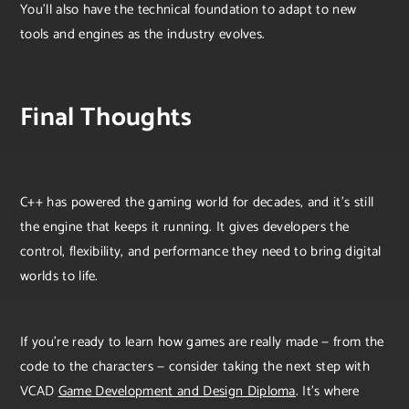
You’ll also have the technical foundation to adapt to new
tools and engines as the industry evolves.
Final Thoughts
C++ has powered the gaming world for decades, and it’s still
the engine that keeps it running. It gives developers the
control, flexibility, and performance they need to bring digital
worlds to life.
If you’re ready to learn how games are really made — from the
code to the characters — consider taking the next step with
VCAD
Game Development and Design Diploma
. It’s where