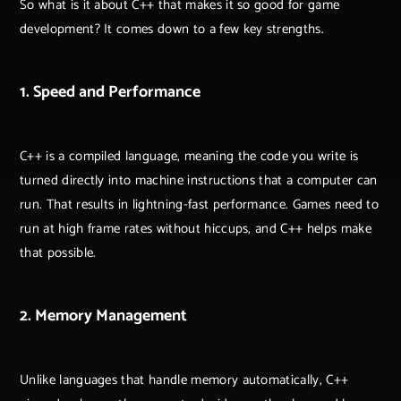
So what is it about C++ that makes it so good for game
development? It comes down to a few key strengths.
1. Speed and Performance
C++ is a compiled language, meaning the code you write is
turned directly into machine instructions that a computer can
run. That results in lightning-fast performance. Games need to
run at high frame rates without hiccups, and C++ helps make
that possible.
2. Memory Management
Unlike languages that handle memory automatically, C++