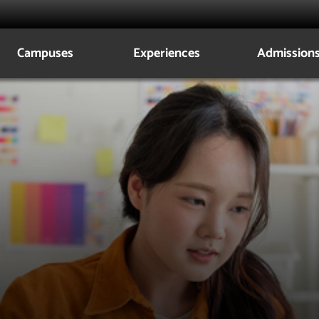
Campuses
Experiences
Admission