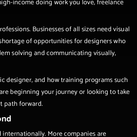
a high-income doing work you love, freelance
ofessions. Businesses of all sizes need visual
 shortage of opportunities for designers who
blem solving and communicating visually,
hic designer, and how training programs such
re beginning your journey or looking to take
ent path forward.
ond
d internationally. More companies are