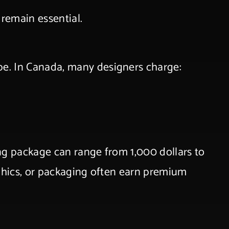
 remain essential.
ope. In Canada, many designers charge:
ng package can range from 1,000 dollars to
aphics, or packaging often earn premium