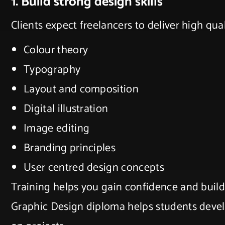
1. Build strong design skills
Clients expect freelancers to deliver high qu
Colour theory
Typography
Layout and composition
Digital illustration
Image editing
Branding principles
User centred design concepts
Training helps you gain confidence and build 
Graphic Design diploma helps students devel