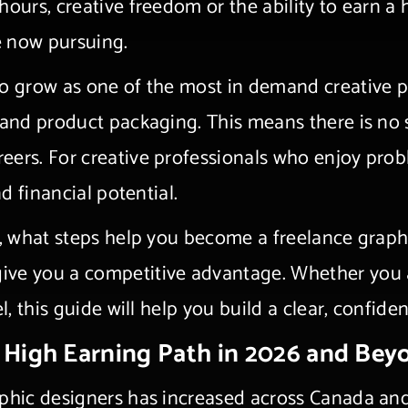
hours, creative freedom or the ability to earn 
e now pursuing.
o grow as one of the most in demand creative pr
, and product packaging. This means there is no
eers. For creative professionals who enjoy pro
nd financial potential.
ng, what steps help you become a freelance grap
ive you a competitive advantage. Whether you a
l, this guide will help you build a clear, confid
a High Earning Path in 2026 and Bey
aphic designers has increased across Canada an