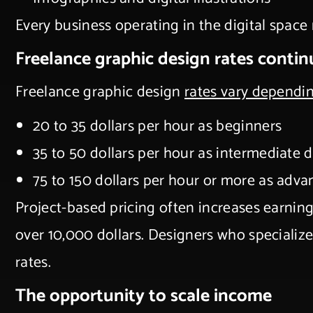
Every business operating in the digital space
Freelance graphic design rates contin
Freelance graphic design
rates vary dependi
20 to 35 dollars per hour as beginners
35 to 50 dollars per hour as intermediate 
75 to 150 dollars per hour or more as adva
Project-based pricing often increases earnin
over 10,000 dollars. Designers who specializ
rates.
The opportunity to scale income