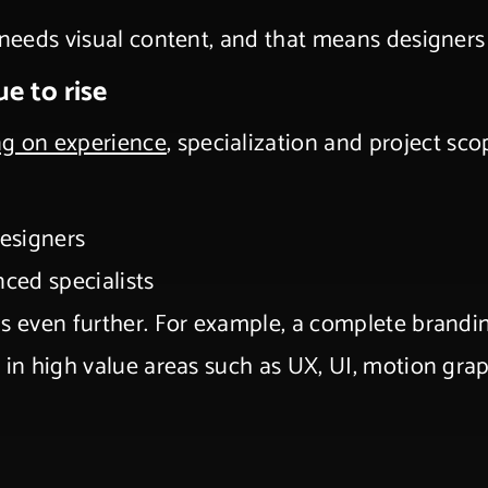
 needs visual content, and that means designers
ue to rise
ng on experience
, specialization and project sc
designers
nced specialists
gs even further. For example, a complete brandi
e in high value areas such as UX, UI, motion gr