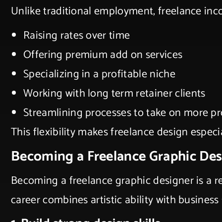
Unlike traditional employment, freelance inc
Raising rates over time
Offering premium add on services
Specializing in a profitable niche
Working with long term retainer clients
Streamlining processes to take on more pr
This flexibility makes freelance design especi
Becoming a Freelance Graphic De
Becoming a freelance graphic designer is a re
career combines artistic ability with business