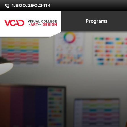
1.800.290.2414
Programs