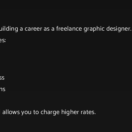
uilding a career as a freelance graphic designer.
es:
ess
ons
d allows you to charge higher rates.