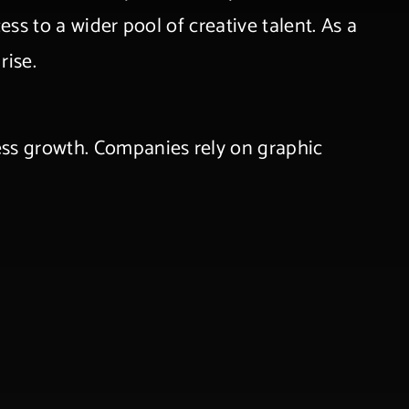
ess to a wider pool of creative talent. As a
rise.
ness growth. Companies rely on graphic