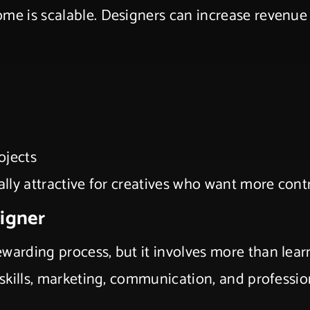
ome is scalable. Designers can increase revenue
ojects
ally attractive for creatives who want more contr
signer
warding process, but it involves more than lear
 skills, marketing, communication, and profession