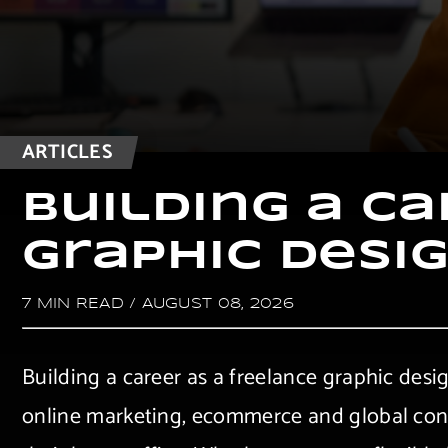
ARTICLES
B
u
i
l
d
i
n
g
a
C
a
G
r
a
p
h
i
c
D
e
s
i
7 MIN READ
/
AUGUST 08, 2026
Building a career as a freelance graphic desi
online marketing, ecommerce and global conne