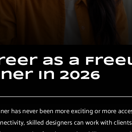
r
e
e
r
a
s
a
F
r
e
e
g
n
e
r
i
n
2
0
2
6
gner has never been more exciting or more access
ctivity, skilled designers can work with client