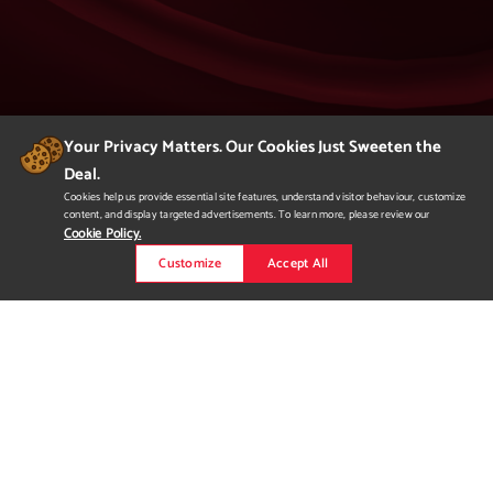
Your Privacy Matters. Our Cookies Just Sweeten the
Deal.
404
Cookies help us provide essential site features, understand visitor behaviour, customize
content, and display targeted advertisements. To learn more, please review our
Page Not Found
Cookie Policy.
Customize
Accept All
We apologize but you've arrived at a page that
is not found.
Please return to our homepage or
to a previous page.
Would you like to
request more
information?