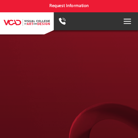
Request Information