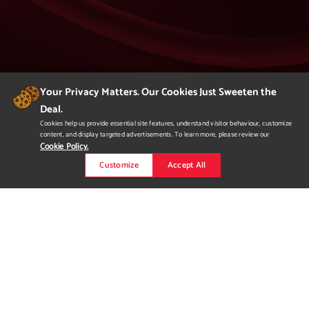
Your Privacy Matters. Our Cookies Just Sweeten the
Deal.
404
Cookies help us provide essential site features, understand visitor behaviour, customize
content, and display targeted advertisements. To learn more, please review our
Page Not Found
Cookie Policy.
Customize
Accept All
We apologize but you've arrived at a page that
is not found.
Please return to our homepage or
to a previous page.
Would you like to
request more
information?