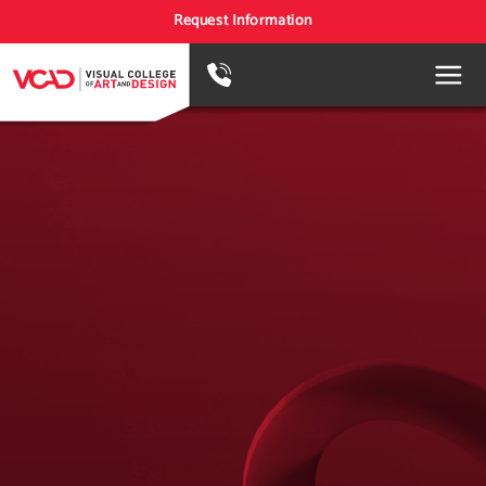
Request Information