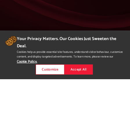
Your Privacy Matters. Our Cookies Just Sweeten the
Deal.
404
Cookies help us provide essential site features, understand visitor behaviour, customize
content, and display targeted advertisements. To learn more, please review our
Page Not Found
Cookie Policy.
Customize
Accept All
We apologize but you've arrived at a page that
is not found.
Please return to our homepage or
to a previous page.
Would you like to
request more
information?