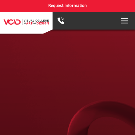
Request Information