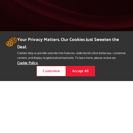
Your Privacy Matters. Our Cookies Just Sweeten the
Deal.
404
Cookies help us provide essential site features, understand visitor behaviour, customize
content, and display targeted advertisements. To learn more, please review our
Page Not Found
Cookie Policy.
Customize
Accept All
We apologize but you've arrived at a page that
is not found.
Please return to our homepage or
to a previous page.
Would you like to
request more
information?