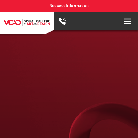
Request Information