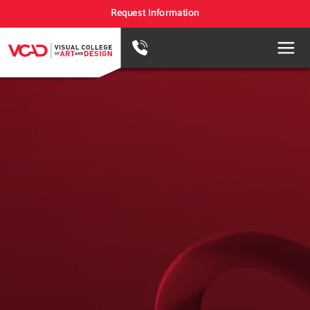
Request Information