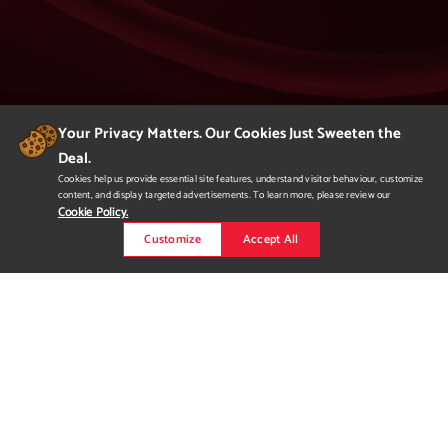
Your Privacy Matters. Our Cookies Just Sweeten the
Deal.
404
Cookies help us provide essential site features, understand visitor behaviour, customize
content, and display targeted advertisements. To learn more, please review our
Page Not Found
Cookie Policy.
Customize
Accept All
We apologize but you've arrived at a page that
is not found.
Please return to our homepage or
to a previous page.
Would you like to
request more
information?