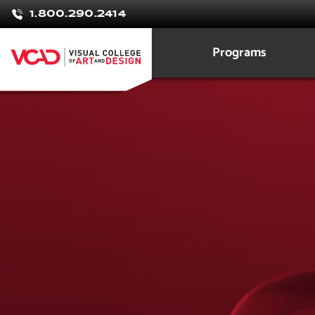
1.800.290.2414
Programs