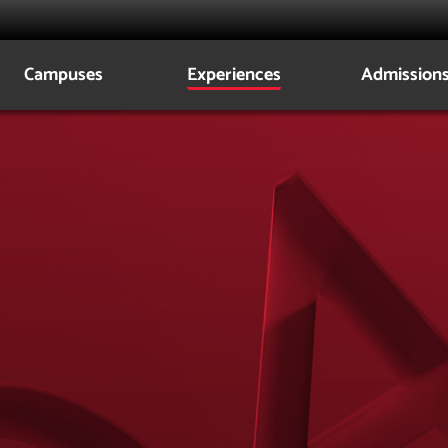
Campuses
Experiences
Admission