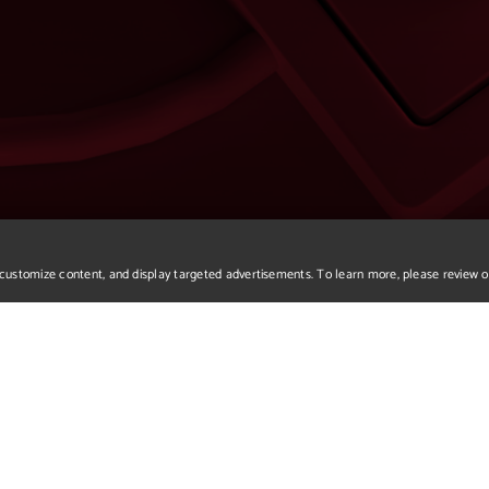
r, customize content, and display targeted advertisements. To learn more, please review 
We apologize but you've a
Please return to our home