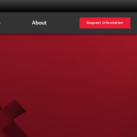
s
About
Request Information