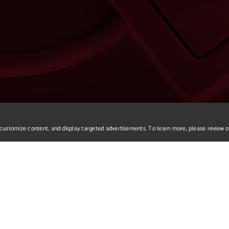
r, customize content, and display targeted advertisements. To learn more, please review 
We apologize but you've a
Please return to our home