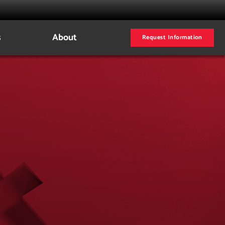
s
About
Request Information