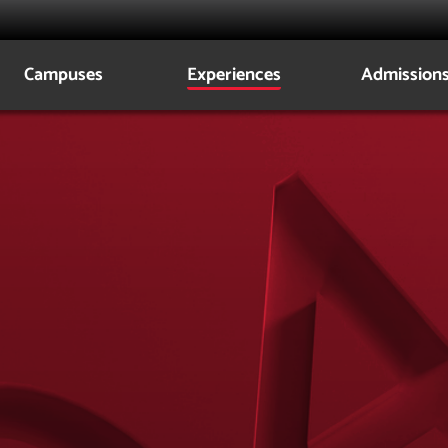
Campuses
Experiences
Admission