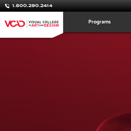
1.800.290.2414
Programs