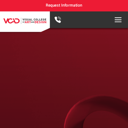
Request Information