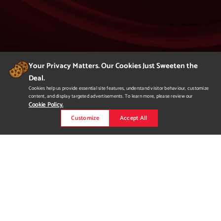
Your Privacy Matters. Our Cookies Just Sweeten the
Deal.
404
Cookies help us provide essential site features, understand visitor behaviour, customize
content, and display targeted advertisements. To learn more, please review our
Page Not Found
Cookie Policy.
Customize
Accept All
We apologize but you've arrived at a page that
is not found.
Please return to our homepage or
to a previous page.
Would you like to
request more
information?